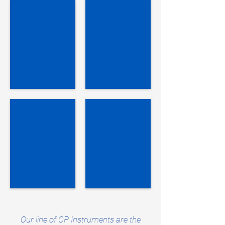
Resistivity Meter
Resistivity Test Kit
SR-
SR-
2
2
Soil
Soil
Kit
Verification Instrument
Voltmeter Verifier
SR-
VC-
2V
2
Soil
DC
Our line of CP Instruments are the