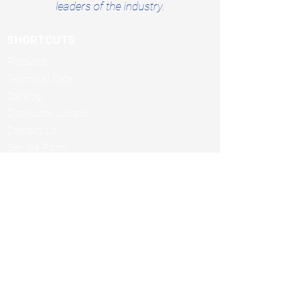
leaders of the industry.
SHORTCUTS
Products
Technical Data
Catalog
Distributor Locator
Contact Us
Service Form
Terms & Conditions
Rental Addendum
BUSINESS HOURS
Monday through Friday
7:30am to 4:00pm CT
MAILING ADDRESS