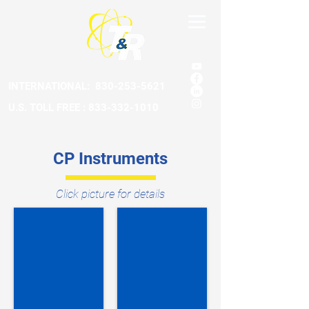
INTERNATIONAL:
830-253-5621
U.S. TOLL FREE : 833-332-1010
CP Instruments
Click picture for details
Amp Clamp Tester
AC Warning System
ACT
AC-
DC
15