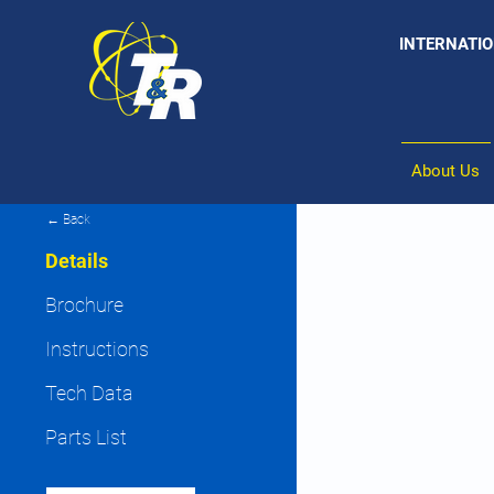
INTERNATIO
About Us
← Back
Details
Brochure
Instructions
Tech Data
Parts List