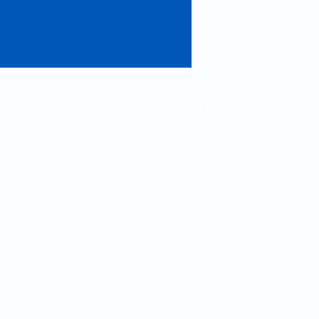
SHORTCUTS
Products
Technical Data
Catalog
Distributor Locator
Contact Us
Service Form
Terms & Conditions
Rental Addendum