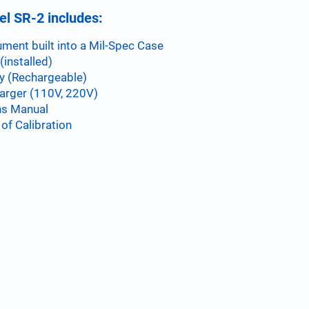
l SR-2 includes:
ument built into a Mil-Spec Case
(installed)
y (Rechargeable)
arger (110V, 220V)
ns Manual
 of Calibration