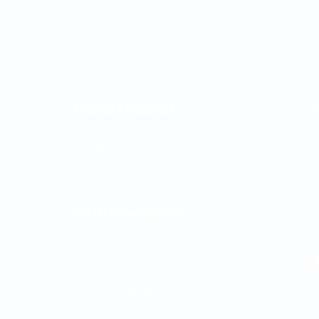
BUSINESS HOURS
Monday through Friday
7:30am to 4:00pm CT
MAILING ADDRESS
2828 FM 758
New Braunfels, TX 78130
Privacy Statement
T
O
Accessibility Statement
l