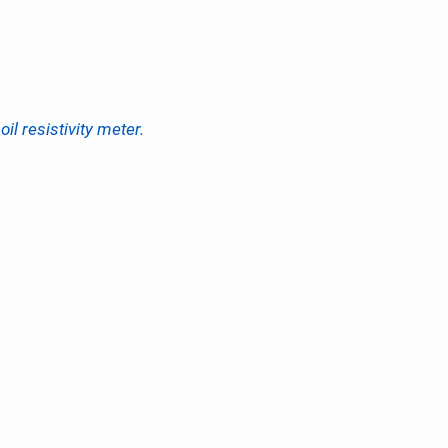
il resistivity meter.