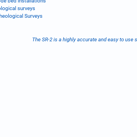
de bed installations
logical surveys
heological Surveys
The SR-2 is a highly accurate and easy to use so