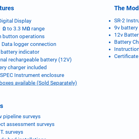
tures
The Mode
SR-2 Instr
Digital Display
9v battery 
 Ω to 3.3 MΩ range
12v Batter
 button operations
Battery Ch
 Data logger connection
Instructio
battery indicator
Certificate
rnal rechargeable battery (12V)
ery charger included
SPEC Instrument enclosure
 boxes available (Sold Separately)
s
 pipeline surveys
ect assessment surveys
.T. surveys