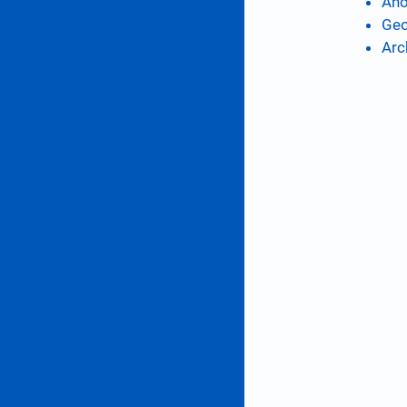
Ano
Geo
Arc