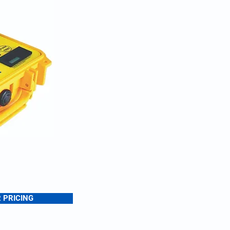
 PRICING