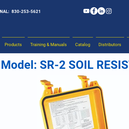
NAL: 830-253-5621
Products
Training & Manuals
Catalog
Distributors
Model: SR-2 SOIL RESI