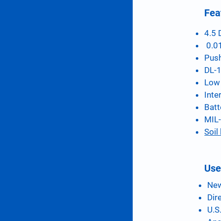
Fea
4.5 
0.01
Push
DL-1
Low 
Inte
Batt
MIL-
Soil
Use
New
Dir
U.S