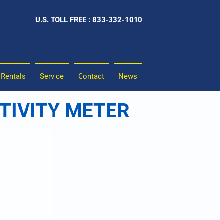
U.S. TOLL FREE : 833-332-1010
Rentals
Service
Contact
News
STIVITY METER