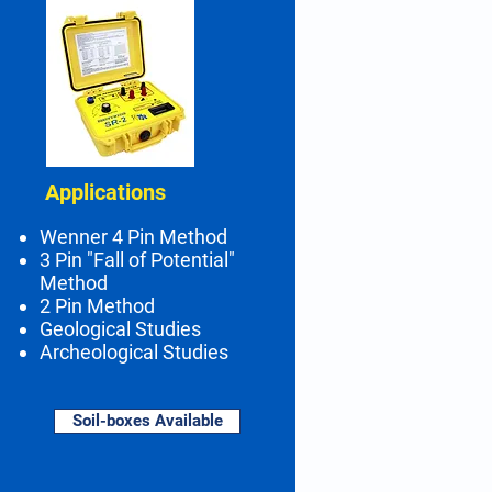
Applications
Wenner 4 Pin Method
3 Pin "Fall of Potential"
Method
2 Pin Method
Geological Studies
Archeological Studies
Soil-boxes Available