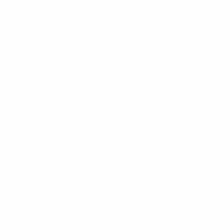
CONTACT
Phone: 833-332-1010
International: 830-253-5621
Email:
info@tinker-rasor.com
rouble with links? Try a different browser.
lder versions of Internet Explorer are no
onger supported.