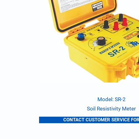
Model: SR-2
Soil Resistivity Meter
CONTACT CUSTOMER SERVICE FOR