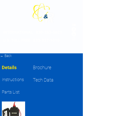
INTERNATIONAL:
830-253-5621
U.S. TOLL FREE : 833-332-1010
← Back
Details
Brochure
Instructions
Tech Data
Parts List