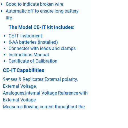
Good to indicate broken wire
Automatic off to ensure long battery
life
The Model CE-IT kit includes:
CE-IT Instrument
6-AA batteries (installed)
Connector with leads and clamps
Instructions Manual
Certificate of Calibration
CE-IT Capabilities
Senses & Replicates:External polarity,
SHORTCUTS
External Voltage,
Products
Analogues,Internal Voltage Reference with
Technical Data
External Voltage
Catalog
Measures flowing current throughout the
Distributor Locator
testing cycle
Contact Us
Gives result of test considering the above
Service Form
tested parameters