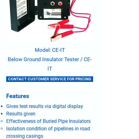
Model: CE-IT
Below Ground Insulator Tester / CE-
IT
CONTACT CUSTOMER SERVICE FOR PRICING
Features
Gives test results via digital display
Results given
Effectiveness of Buried Pipe Insulators
Isolation condition of pipelines in road
crossing casings