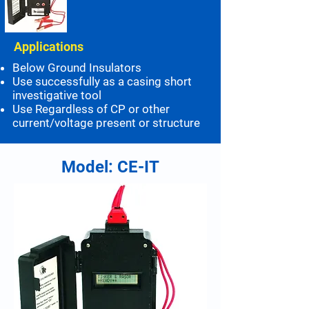
Applications
Below Ground Insulators
Use successfully as a casing short
investigative tool
Use Regardless of CP or other
current/voltage present or structure
Model: CE-IT