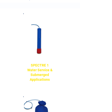
SPECTRE 1
Water Service &
Submerged
Applications