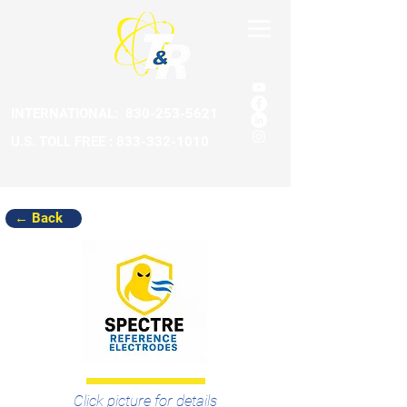
INTERNATIONAL:
830-253-5621
U.S. TOLL FREE : 833-332-1010
← Back
Click picture for details