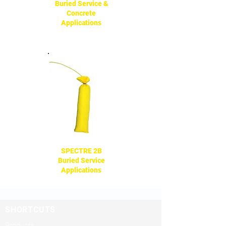
Buried Service &
Concrete
Applications
SPECTRE 2B
Buried Service
Applications
SHORTCUTS
Products