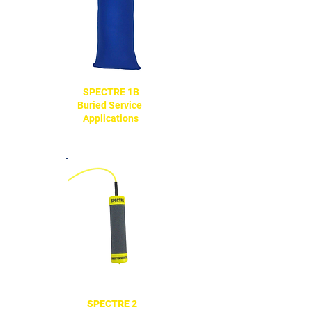
SPECTRE 1B
Buried Service
Applications
SPECTRE 2