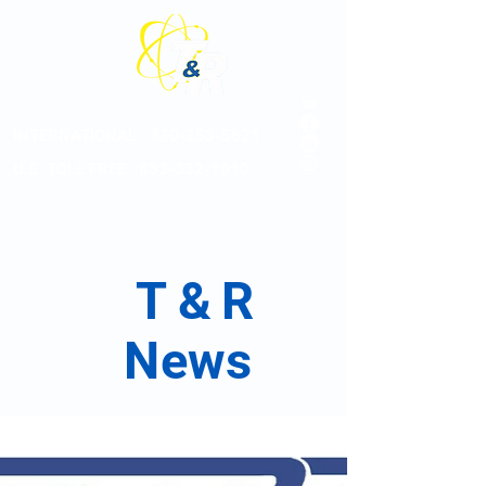
INTERNATIONAL:
830-253-5621
U.S. TOLL FREE : 833-332-1010
T
&
R
News