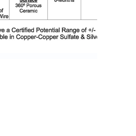
Aug 4, 2025
2 min read
*NEW PRODUCT
ANNOUNCEMENT*
We are pleased to announce the release of our
SPECTRE Series Reference Electrodes – Field-
Installed for Continuous Monitoring ! When your
assets must perform for decades, you choose