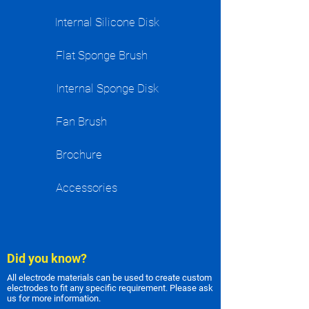
Internal Silicone Disk
Flat Sponge Brush
Internal Sponge Disk
Fan Brush
Brochure
Accessories
Did you know?
All electrode materials can be used to create custom
electrodes to fit any specific requirement. Please ask
us for more information.