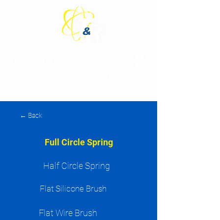
INTERNATIONAL:
830-253-5621
U.S. TOLL FREE : 833-332-1010
← Back
Full Circle Spring
Half Circle Spring
Flat Silicone Brush
Flat Wire Brush